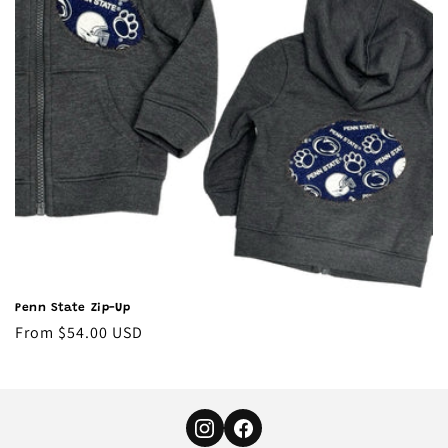
o
n
:
Penn State Zip-Up
Regular
From $54.00 USD
price