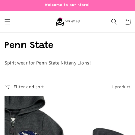
Skip to
Welcome to our store!
content
Cart
C
Penn State
o
Spirit wear for Penn State Nittany Lions!
l
l
Filter and sort
1 product
e
c
t
i