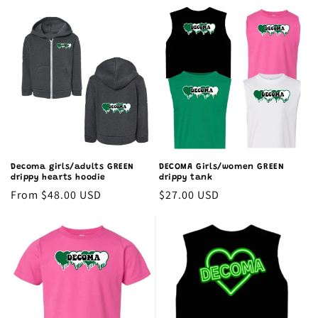
price
price
Decoma girls/adults GREEN
DECOMA Girls/women GREEN
drippy hearts hoodie
drippy tank
Regular
From $48.00 USD
Regular
$27.00 USD
price
price