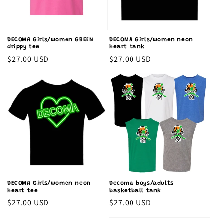
DECOMA Girls/women GREEN
DECOMA Girls/women neon
drippy tee
heart tank
Regular
$27.00 USD
Regular
$27.00 USD
price
price
DECOMA Girls/women neon
Decoma boys/adults
heart tee
basketball tank
Regular
$27.00 USD
Regular
$27.00 USD
price
price