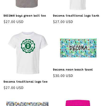
DECOMA boys green bolt tee
Decoma traditional logo tank
Regular
$27.00 USD
Regular
$27.00 USD
price
price
Decoma neon beach towel
Regular
$30.00 USD
price
Decoma traditional logo tee
Regular
$27.00 USD
price