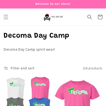
Skip to
Welcome to our store!
content
Cart
C
Decoma Day Camp
o
Decoma Day Camp spirit wear!
l
l
Filter and sort
118 products
e
c
t
i