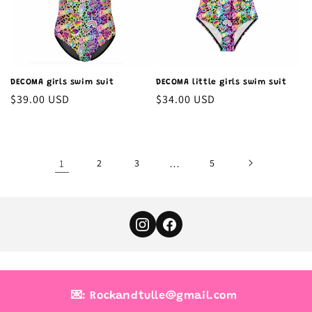
DECOMA girls swim suit
DECOMA little girls swim suit
Regular
$39.00 USD
Regular
$34.00 USD
price
price
1
2
3
…
5
💌: Rockandtulle@gmail.com