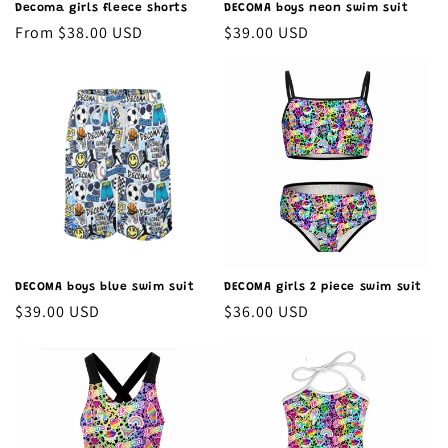
Decoma girls fleece shorts
DECOMA boys neon swim suit
Regular
From $38.00 USD
Regular
$39.00 USD
price
price
DECOMA boys blue swim suit
DECOMA girls 2 piece swim suit
Regular
$39.00 USD
Regular
$36.00 USD
price
price