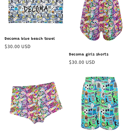
Decoma blue beach towel
Regular
$30.00 USD
price
Decoma girls shorts
Regular
$30.00 USD
price