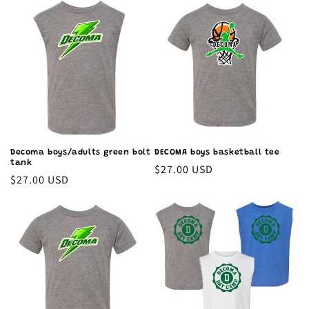
Decoma boys/adults green bolt
DECOMA boys basketball tee
tank
Regular
$27.00 USD
Regular
$27.00 USD
price
price