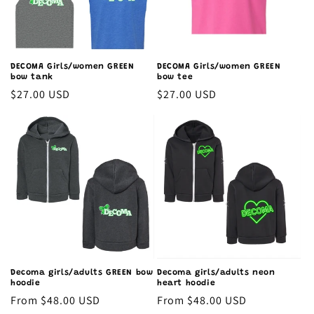
o
n
:
DECOMA Girls/women GREEN
DECOMA Girls/women GREEN
bow tank
bow tee
Regular
$27.00 USD
Regular
$27.00 USD
price
price
Decoma girls/adults GREEN bow
Decoma girls/adults neon
hoodie
heart hoodie
Regular
From $48.00 USD
Regular
From $48.00 USD