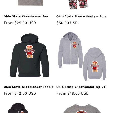
Ohio State Cheerleader Tee
Ohio State Fleece Pants – Boys
Regular
From $25.00 USD
Regular
$50.00 USD
price
price
Ohio State Cheerleader Hoodie
Ohio State Cheerleader Zip-Up
Regular
From $42.00 USD
Regular
From $48.00 USD
price
price