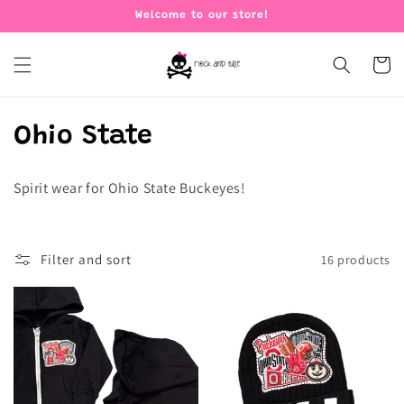
Skip to
Welcome to our store!
content
Cart
C
Ohio State
o
Spirit wear for Ohio State Buckeyes!
l
l
Filter and sort
16 products
e
c
t
i