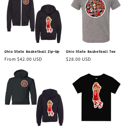
Ohio State Basketball Zip-Up
Ohio State Basketball Tee
Regular
From $42.00 USD
Regular
$28.00 USD
price
price