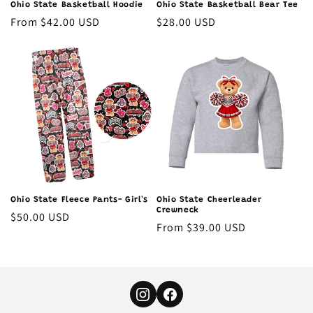
Ohio State Basketball Hoodie
Ohio State Basketball Bear Tee
Regular
From $42.00 USD
Regular
$28.00 USD
price
price
Ohio State Fleece Pants- Girl's
Ohio State Cheerleader
Crewneck
Regular
$50.00 USD
Regular
From $39.00 USD
price
price