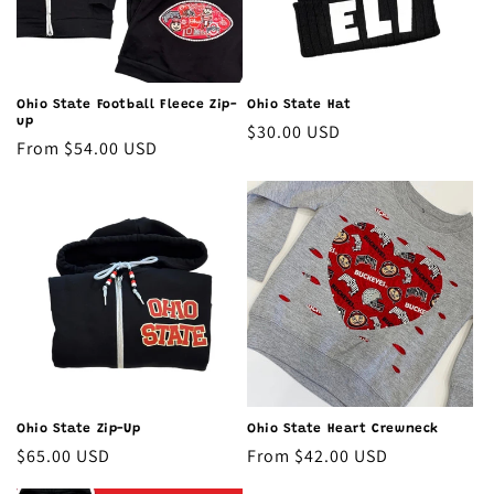
o
n
:
Ohio State Football Fleece Zip-
Ohio State Hat
up
Regular
$30.00 USD
Regular
From $54.00 USD
price
price
Ohio State Heart Crewneck
Ohio State Zip-Up
Regular
From $42.00 USD
Regular
$65.00 USD
price
price