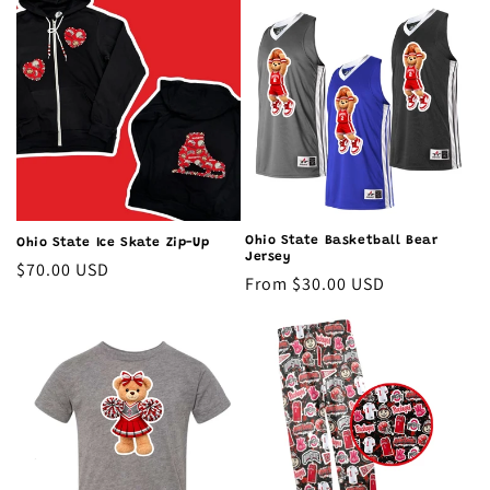
Ohio State Basketball Bear
Ohio State Ice Skate Zip-Up
Jersey
Regular
$70.00 USD
Regular
From $30.00 USD
price
price