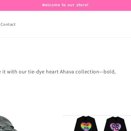
Welcome to our store!
Contact
e it with our tie-dye heart Ahava collection—bold,