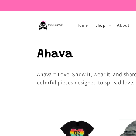
Skip to
content
Home
Shop
About
C
Ahava
o
Ahava = Love.
Show it, wear it, and shar
colorful pieces designed to spread love.
l
l
e
c