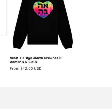
Neon Tie-Dye Ahava Crewneck-
Women’s & Girl's
Regular
From $42.00 USD
price