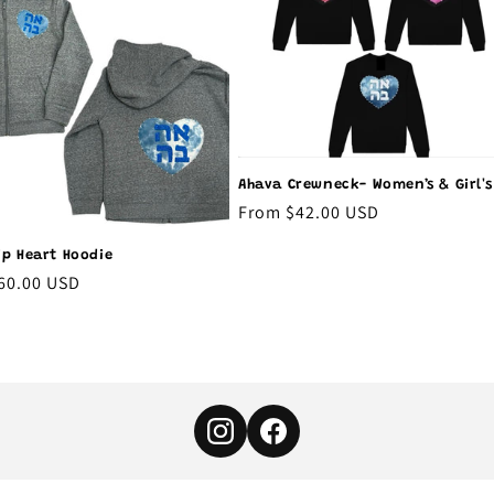
Ahava Crewneck- Women’s & Girl's
Regular
From $42.00 USD
price
ip Heart Hoodie
r
60.00 USD