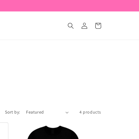
Log
Cart
in
Sort by:
4 products