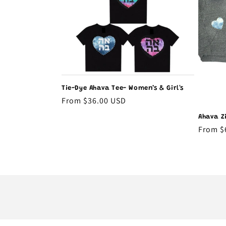
t
i
o
Tie-Dye Ahava Tee- Women’s & Girl's
n
Regular
From $36.00 USD
price
Ahava Z
:
Regula
From $
price