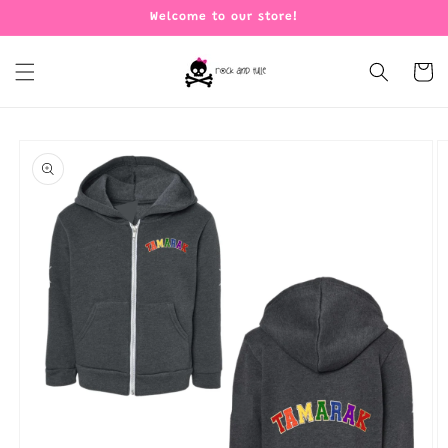
Skip to
Welcome to our store!
content
Cart
Skip to
product
information