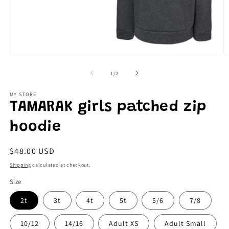
Open
O
media
m
1
2
of
1
/
2
in
in
modal
m
MY STORE
TAMARAK girls patched zip
hoodie
Regular
$48.00 USD
price
Shipping
calculated at checkout.
Size
2t
3t
4t
5t
5/6
7/8
10/12
14/16
Adult XS
Adult Small