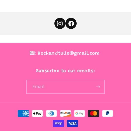
💌: Rockandtulle@gmail.com
Subscribe to our emails:
Email
Payment
methods