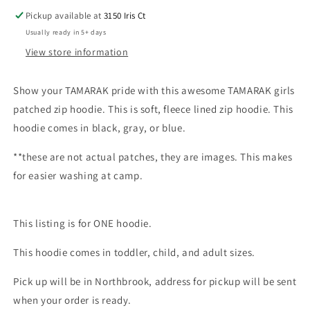
Pickup available at
3150 Iris Ct
Usually ready in 5+ days
View store information
Show your TAMARAK pride with this awesome TAMARAK girls
patched zip hoodie. This is soft, fleece lined zip hoodie. This
hoodie comes in black, gray, or blue.
**these are not actual patches, they are images. This makes
for easier washing at camp.
This listing is for ONE hoodie.
This hoodie comes in toddler, child, and adult sizes.
Pick up will be in Northbrook, address for pickup will be sent
when your order is ready.