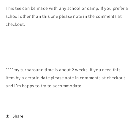
This tee can be made with any school or camp. If you prefer a
school other than this one please note in the comments at
checkout.
****my turnaround time is about 2 weeks. If you need this
item by a certain date please note in comments at checkout
and I’m happy to try to accommodate.
Share