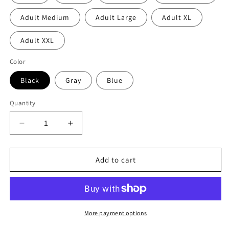
Adult Medium
Adult Large
Adult XL
Adult XXL
Color
Black
Gray
Blue
Quantity
Decrease
Increase
quantity
quantity
for
for
TAMARAK
TAMARAK
Add to cart
girls
girls
patched
patched
zip
zip
hoodie
hoodie
More payment options