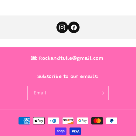
💌: Rockandtulle@gmail.com
Subscribe to our emails:
Email
Payment
methods