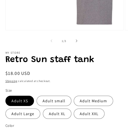
Open
O
media
m
1
2
of
1
/
3
in
in
modal
m
MY STORE
Retro Sun staff tank
Regular
$18.00 USD
price
Shipping
calculated at checkout.
Size
Adult XS
Adult small
Adult Medium
Adult Large
Adult XL
Adult XXL
Color