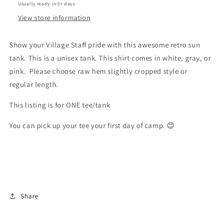
Usually ready in 5+ days
View store information
Show your Village Staff pride with this awesome retro sun
tank. This is a unisex tank. This shirt comes in white, gray, or
pink. Please choose raw hem slightly cropped style or
regular length.
This listing is for ONE tee/tank
You can pick up your tee your first day of camp. 😊
Share