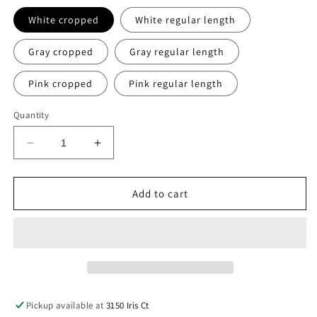
White cropped
White regular length
Gray cropped
Gray regular length
Pink cropped
Pink regular length
Quantity
Decrease
Increase
quantity
quantity
for
for
Retro
Retro
Add to cart
Sun
Sun
staff
staff
tank
tank
Pickup available at
3150 Iris Ct