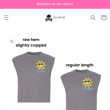
Skip to
Welcome to our store!
content
Cart
Skip to
product
information