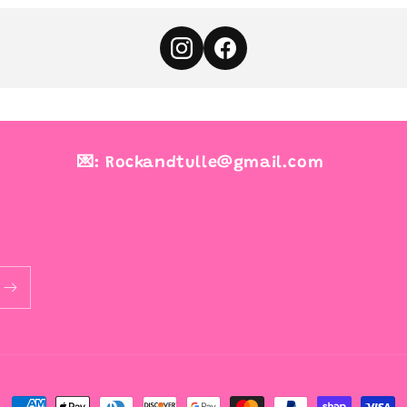
💌: Rockandtulle@gmail.com