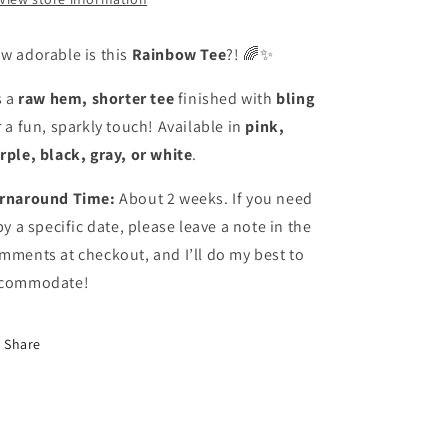
w adorable is this
Rainbow Tee
?! 🌈✨
s a
raw hem, shorter tee
finished with
bling
r a fun, sparkly touch! Available in
pink,
rple, black, gray, or white
.
rnaround Time:
About 2 weeks. If you need
 by a specific date, please leave a note in the
mments at checkout, and I’ll do my best to
commodate!
Share