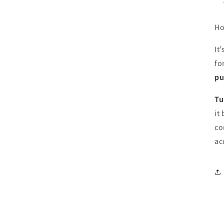
Ho
It’
fo
pu
Tu
it
co
ac