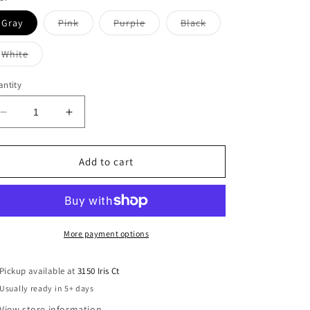
Variant
Variant
Variant
Gray
Pink
Purple
Black
sold
sold
sold
out
out
out
or
or
or
Variant
White
unavailable
unavailable
unavailable
sold
out
or
ntity
unavailable
Decrease
Increase
quantity
quantity
for
for
Rainbow
Rainbow
Add to cart
Tee
Tee
More payment options
Pickup available at
3150 Iris Ct
Usually ready in 5+ days
View store information