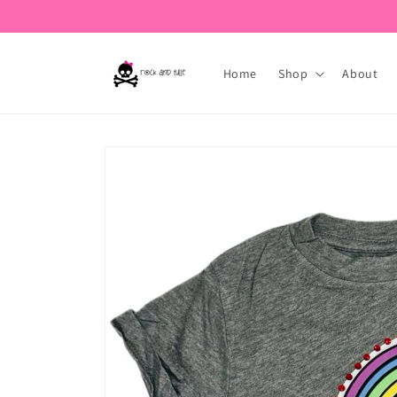
Skip to
content
Home
Shop
About
Skip to
product
information