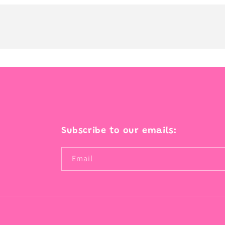
Subscribe to our emails:
Email