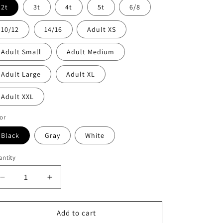
2t
3t
4t
5t
6/8
10/12
14/16
Adult XS
Adult Small
Adult Medium
Adult Large
Adult XL
Adult XXL
or
Black
Gray
White
ntity
Decrease
Increase
quantity
quantity
for
for
Lake
Lake
Add to cart