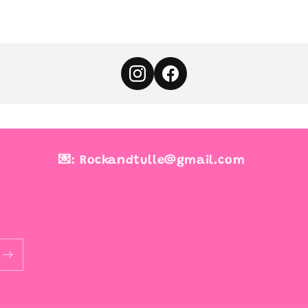
💌: Rockandtulle@gmail.com