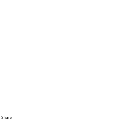
Share