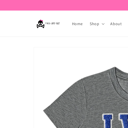
Skip to
content
Home
Shop
About
Skip to
product
information