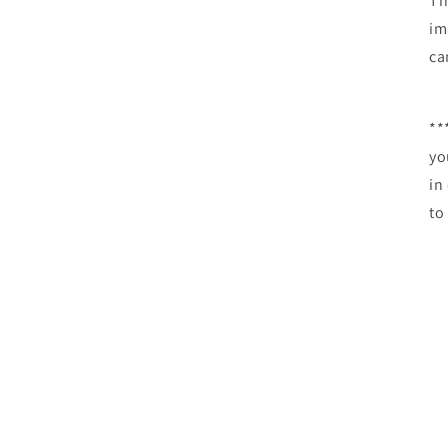
Th
im
c
**
yo
in
to