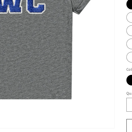
Col
Qua