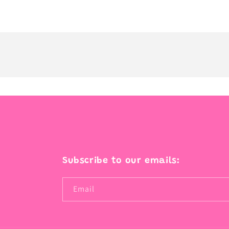
Subscribe to our emails:
Email