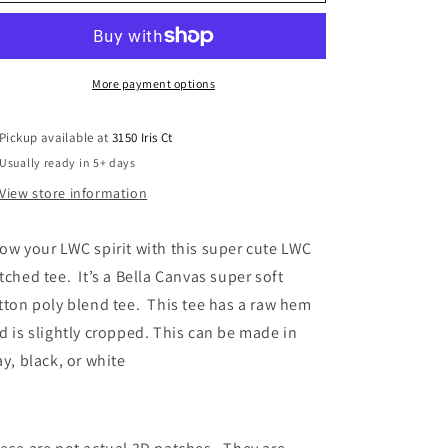
of
of
the
the
Woods
Woods
patched
patched
tee
tee
More payment options
Pickup available at
3150 Iris Ct
Usually ready in 5+ days
View store information
ow your LWC spirit with this super cute LWC
tched tee. It’s a Bella Canvas super soft
tton poly blend tee. This tee has a raw hem
d is slightly cropped. This can be made in
ay, black, or white