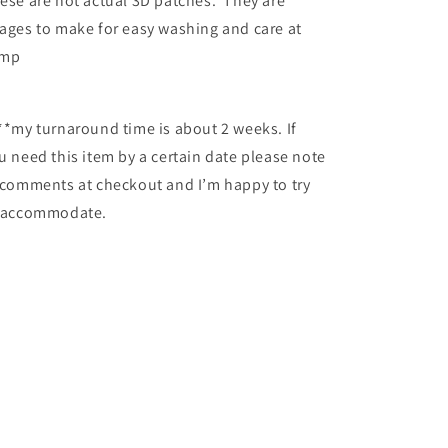
ese are not actual 3D patches. They are
ages to make for easy washing and care at
amp
**my turnaround time is about 2 weeks. If
u need this item by a certain date please note
 comments at checkout and I’m happy to try
 accommodate.