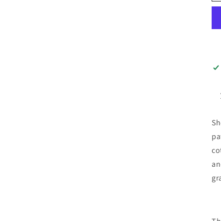
Sh
pa
co
an
gr