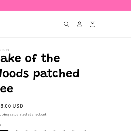
Log
Cart
in
 STORE
Lake of the
Woods patched
tee
egular
28.00 USD
ice
pping
calculated at checkout.
e