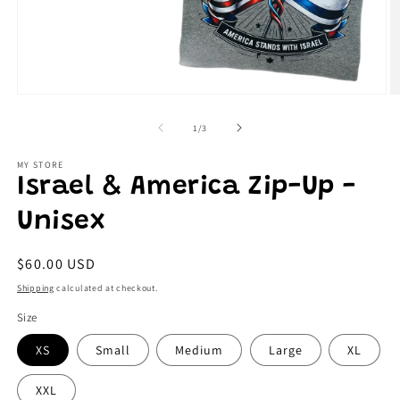
Open
O
media
m
1
2
of
1
/
3
in
in
modal
m
MY STORE
Israel & America Zip-Up -
Unisex
Regular
$60.00 USD
price
Shipping
calculated at checkout.
Size
XS
Small
Medium
Large
XL
XXL