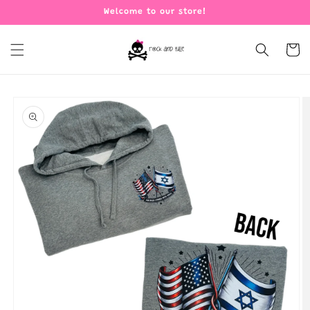
Skip to
Welcome to our store!
content
Cart
Skip to
product
information