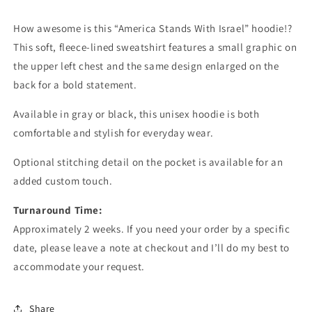
How awesome is this “America Stands With Israel” hoodie!?
This soft, fleece-lined sweatshirt features a small graphic on
the upper left chest and the same design enlarged on the
back for a bold statement.
Available in gray or black, this unisex hoodie is both
comfortable and stylish for everyday wear.
Optional stitching detail on the pocket is available for an
added custom touch.
Turnaround Time:
Approximately 2 weeks. If you need your order by a specific
date, please leave a note at checkout and I’ll do my best to
accommodate your request.
Share