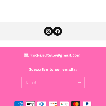
💌: Rockandtulle@gmail.com
Subscribe to our emails:
Email
Payment