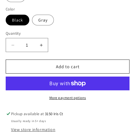
Color
Black
Gray
Quantity
Decrease
Increase
quantity
quantity
for
for
Israel
Israel
Add to cart
&amp;
&amp;
America
America
Zip-
Zip-
Up
Up
-
-
More payment options
Unisex
Unisex
Pickup available at
3150 Iris Ct
Usually ready in 5+ days
View store information