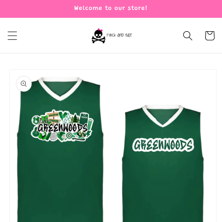
Skip to
Welcome to our store!
content
Cart
Skip to
product
information