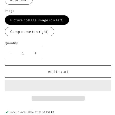
Adult XXL
Image
Picture collage image (on left)
Camp name (on right)
Quantity
Decrease
Increase
quantity
quantity
for
for
Greenwoods
Greenwoods
Add to cart
graffiti
graffiti
jersey
jersey
Pickup available at
3150 Iris Ct