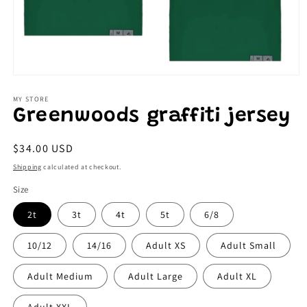
Open
media
1
MY STORE
in
Greenwoods graffiti jersey
modal
Regular
$34.00 USD
price
Shipping
calculated at checkout.
Size
2t
3t
4t
5t
6/8
10/12
14/16
Adult XS
Adult Small
Adult Medium
Adult Large
Adult XL