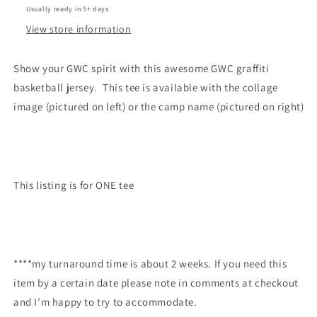
Usually ready in 5+ days
View store information
Show your GWC spirit with this awesome GWC graffiti
basketball jersey. This tee is available with the collage
image (pictured on left) or the camp name (pictured on right)
This listing is for ONE tee
****my turnaround time is about 2 weeks. If you need this
item by a certain date please note in comments at checkout
and I’m happy to try to accommodate.