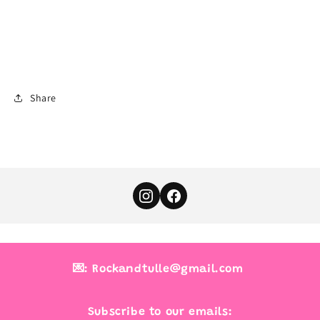
Share
💌: Rockandtulle@gmail.com
Subscribe to our emails: