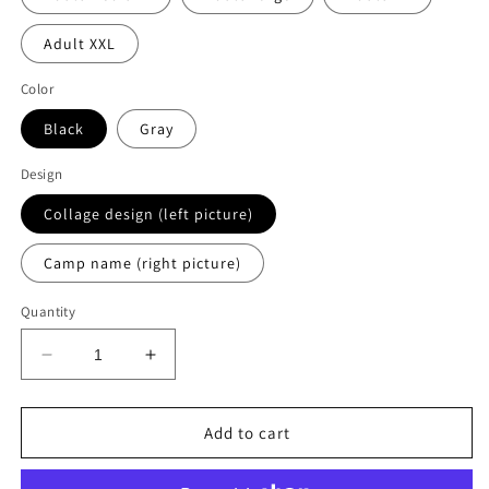
Adult XXL
Color
Black
Gray
Design
Collage design (left picture)
Camp name (right picture)
Quantity
Decrease
Increase
quantity
quantity
for
for
Kawaga
Kawaga
Add to cart
graffiti
graffiti
hoodie
hoodie