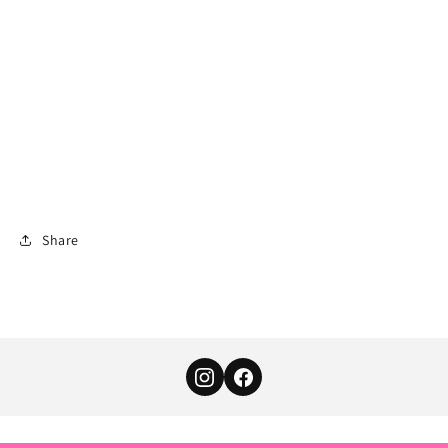
Share