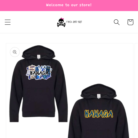
Skip to
Welcome to our store!
content
Cart
Skip to
product
information