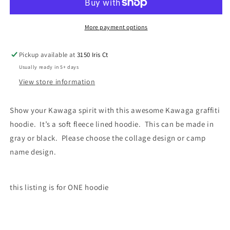
More payment options
Pickup available at
3150 Iris Ct
Usually ready in 5+ days
View store information
Show your Kawaga spirit with this awesome Kawaga graffiti
hoodie. It’s a soft fleece lined hoodie. This can be made in
gray or black. Please choose the collage design or camp
name design.
this listing is for ONE hoodie