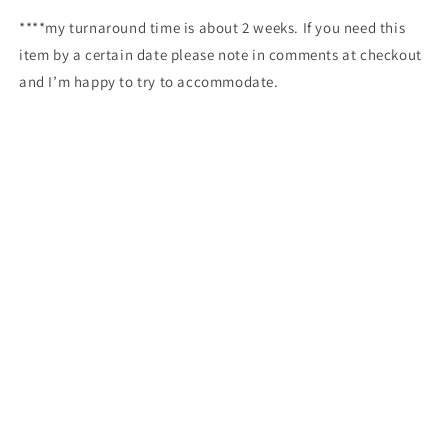
****my turnaround time is about 2 weeks. If you need this
item by a certain date please note in comments at checkout
and I’m happy to try to accommodate.