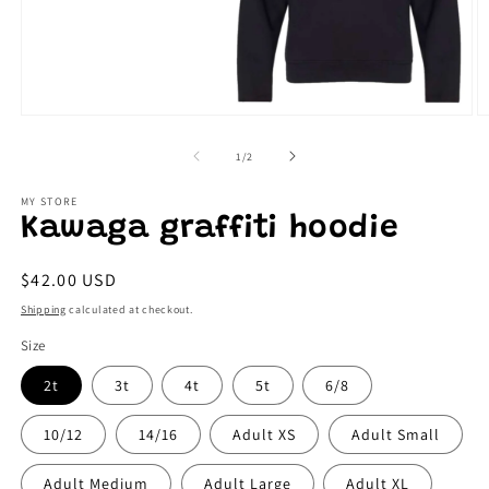
Open
O
media
m
1
2
of
1
/
2
in
in
modal
m
MY STORE
Kawaga graffiti hoodie
Regular
$42.00 USD
price
Shipping
calculated at checkout.
Size
2t
3t
4t
5t
6/8
10/12
14/16
Adult XS
Adult Small
Adult Medium
Adult Large
Adult XL