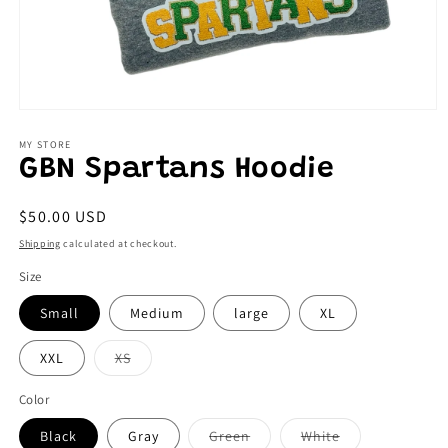
Open
media
1
MY STORE
in
GBN Spartans Hoodie
modal
Regular
$50.00 USD
price
Shipping
calculated at checkout.
Size
Small
Medium
large
XL
Variant
XXL
XS
sold
out
or
Color
unavailable
Variant
Variant
Black
Gray
Green
White