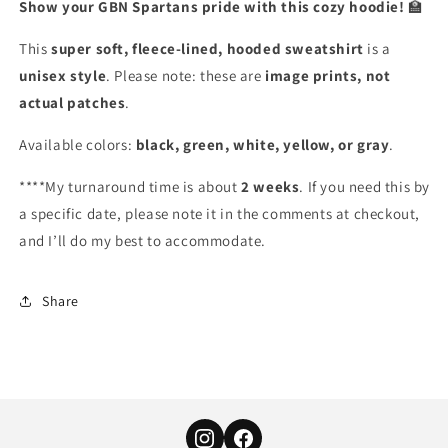
Show your GBN Spartans pride with this cozy hoodie!
🏫
This
super soft, fleece-lined, hooded sweatshirt
is a
unisex style
. Please note: these are
image prints, not
actual patches
.
Available colors:
black, green, white, yellow, or gray
.
****My turnaround time is about
2 weeks
. If you need this by
a specific date, please note it in the comments at checkout,
and I’ll do my best to accommodate.
Share