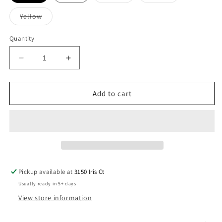
sold
sold
out
out
or
or
Variant
Yellow
unavailable
unavailable
sold
out
or
Quantity
unavailable
Decrease
Increase
quantity
quantity
for
for
GBN
GBN
Add to cart
Spartans
Spartans
Hoodie
Hoodie
Pickup available at
3150 Iris Ct
Usually ready in 5+ days
View store information