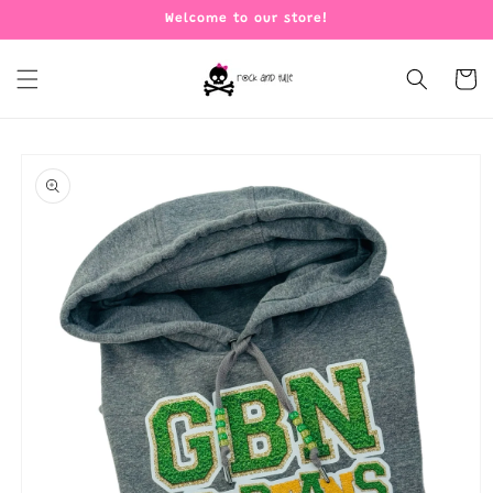
Skip to
Welcome to our store!
content
Cart
Skip to
product
information