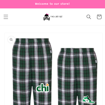
Skip to
Welcome to our store!
content
Cart
Skip to
product
information