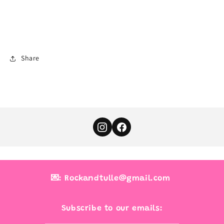
Share
💌: Rockandtulle@gmail.com
Subscribe to our emails: