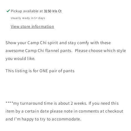
Pickup available at
3150 Iris Ct
Usually ready in 5+ days
View store information
Show your Camp Chi spirit and stay comfy with these
awesome Camp Chi flannel pants. Please choose which style
you would like.
This listing is for ONE pair of pants
****my turnaround time is about 2 weeks. If you need this
item by a certain date please note in comments at checkout
and I’m happy to try to accommodate.