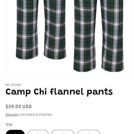
Open
media
1
MY STORE
in
Camp Chi flannel pants
modal
Regular
$39.00 USD
price
Shipping
calculated at checkout.
Size