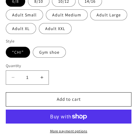
6/8
8/10
10/12
14/16
Adult Small
Adult Medium
Adult Large
Adult XL
Adult XXL
Style
“CHI”
Gym shoe
Quantity
Decrease
Increase
quantity
quantity
for
for
Camp
Camp
Add to cart
Chi
Chi
flannel
flannel
pants
pants
More payment options