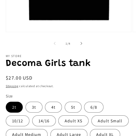
Open
O
media
m
1
2
of
1
/
4
in
in
modal
m
MY STORE
Decoma Girls tank
Regular
$27.00 USD
price
Shipping
calculated at checkout.
Size
2t
3t
4t
5t
6/8
10/12
14/16
Adult XS
Adult Small
Adult Medium
Adult Large
Adult XL