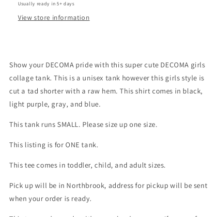
Usually ready in 5+ days
View store information
Show your DECOMA pride with this super cute DECOMA girls
collage tank. This is a unisex tank however this girls style is
cut a tad shorter with a raw hem. This shirt comes in black,
light purple, gray, and blue.
This tank runs SMALL. Please size up one size.
This listing is for ONE tank.
This tee comes in toddler, child, and adult sizes.
Pick up will be in Northbrook, address for pickup will be sent
when your order is ready.