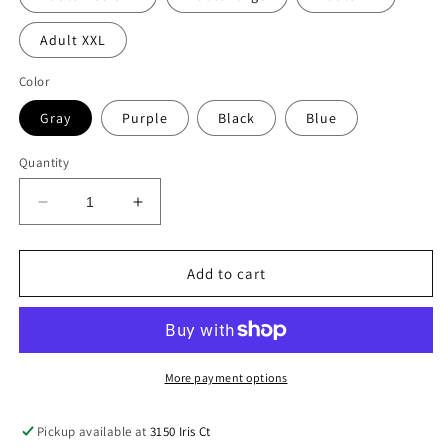
Adult XXL
Color
Gray
Purple
Black
Blue
Quantity
Decrease
Increase
quantity
quantity
for
for
Decoma
Decoma
Add to cart
Girls
Girls
tank
tank
More payment options
Pickup available at
3150 Iris Ct