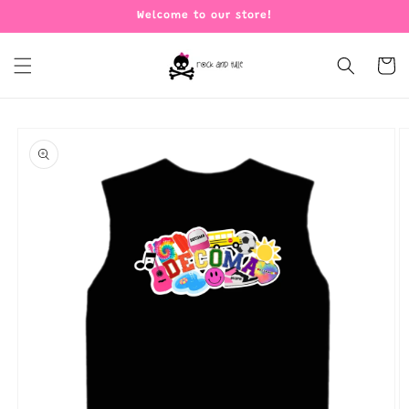
Skip to
Welcome to our store!
content
Cart
Skip to
product
information