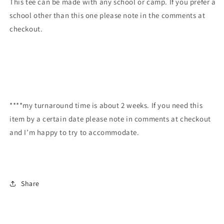
This tee can be made with any school or camp. If you prefer a
school other than this one please note in the comments at
checkout.
****my turnaround time is about 2 weeks. If you need this
item by a certain date please note in comments at checkout
and I’m happy to try to accommodate.
Share