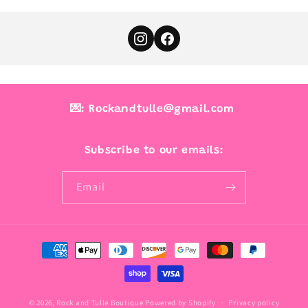
💌: Rockandtulle@gmail.com
Subscribe to our emails:
Email
Payment
methods
© 2026,
Rock and Tulle Boutique
Powered by Shopify
Privacy policy