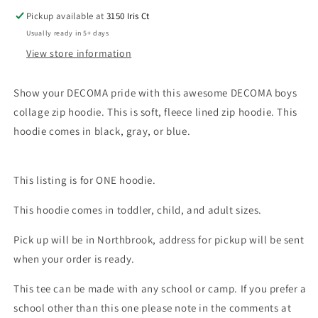
Pickup available at
3150 Iris Ct
Usually ready in 5+ days
View store information
Show your DECOMA pride with this awesome DECOMA boys
collage zip hoodie. This is soft, fleece lined zip hoodie. This
hoodie comes in black, gray, or blue.
This listing is for ONE hoodie.
This hoodie comes in toddler, child, and adult sizes.
Pick up will be in Northbrook, address for pickup will be sent
when your order is ready.
This tee can be made with any school or camp. If you prefer a
school other than this one please note in the comments at