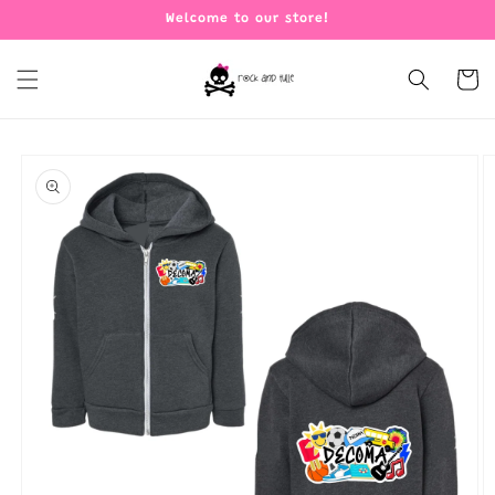
Skip to
Welcome to our store!
content
Cart
Skip to
product
information