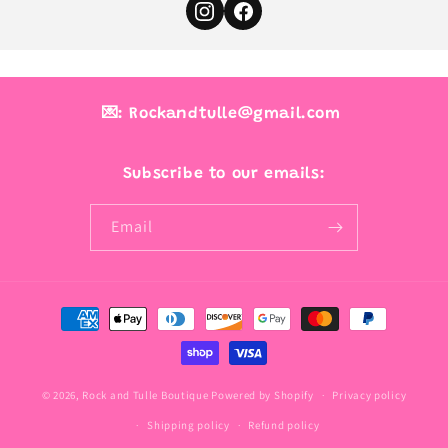
💌: Rockandtulle@gmail.com
Subscribe to our emails:
Email
Payment
methods
© 2026,
Rock and Tulle Boutique
Powered by Shopify
Privacy policy
Shipping policy
Refund policy