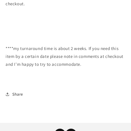
checkout.
****my turnaround time is about 2 weeks. If you need this
item by a certain date please note in comments at checkout
and I’m happy to try to accommodate.
Share