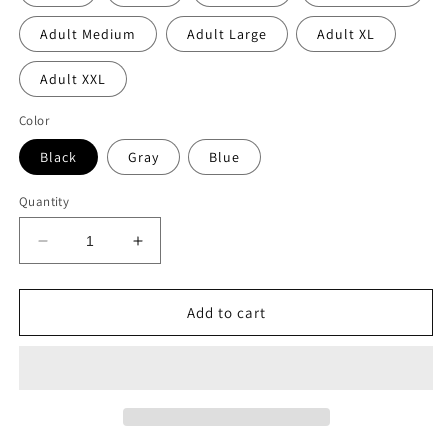
Adult Medium
Adult Large
Adult XL
Adult XXL
Color
Black
Gray
Blue
Quantity
Decrease
Increase
quantity
quantity
for
for
DECOMA
DECOMA
Add to cart
boys
boys
collage
collage
zip
zip
hoodie
hoodie