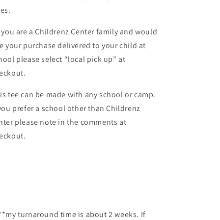
zes.
f you are a Childrenz Center family and would
ke your purchase delivered to your child at
hool please select “local pick up” at
eckout.
is tee can be made with any school or camp.
 you prefer a school other than Childrenz
nter please note in the comments at
eckout.
**my turnaround time is about 2 weeks. If