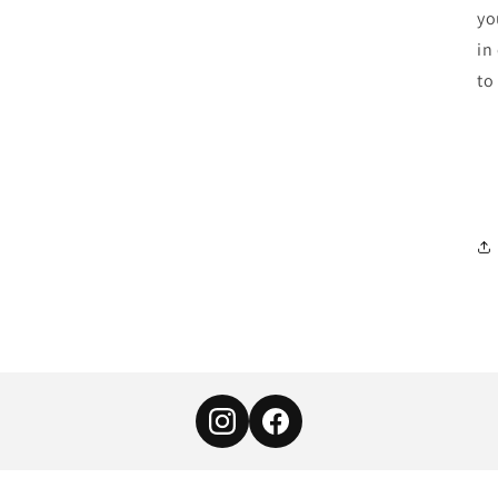
yo
in
to