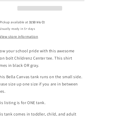
tank
tank
Pickup available at
3150 Iris Ct
Usually ready in 5+ days
View store information
ow your school pride with this awesome
on bolt Childrenz Center tee. This shirt
mes in black OR gray.
his Bella Canvas tank runs on the small side.
ease size up one size if you are in between
zes.
is listing is for ONE tank.
is tank comes in toddler, child, and adult