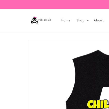
Skip to
content
Home
Shop
About
Skip to
product
information