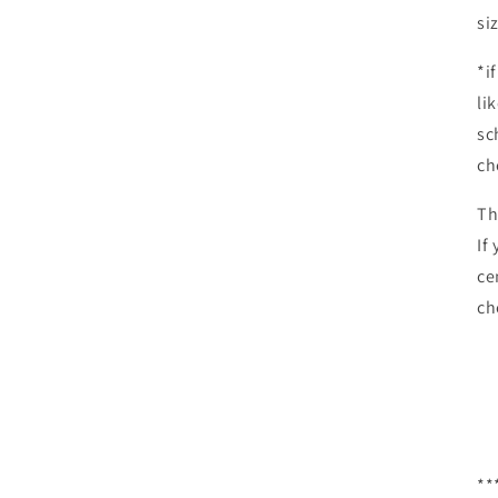
si
*i
li
sc
ch
Th
If
ce
ch
**