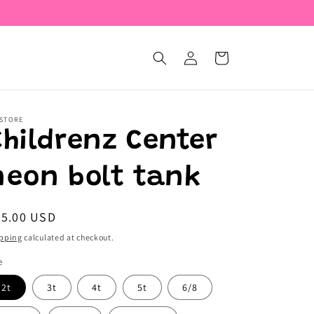
Log
Cart
in
 STORE
Childrenz Center
neon bolt tank
egular
25.00 USD
ice
pping
calculated at checkout.
e
2t
3t
4t
5t
6/8