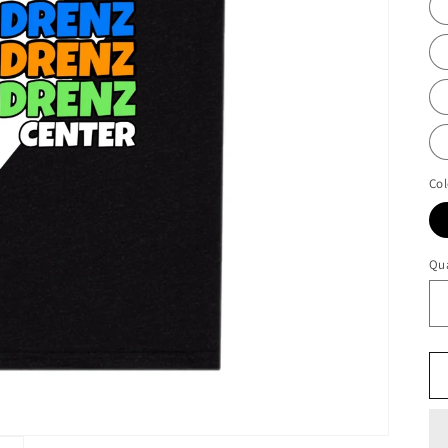
Col
Qua