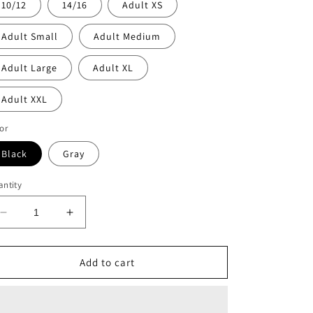
10/12
14/16
Adult XS
Adult Small
Adult Medium
Adult Large
Adult XL
Adult XXL
or
Black
Gray
ntity
Decrease
Increase
quantity
quantity
for
for
Childrenz
Childrenz
Add to cart
Center
Center
neon
neon
bolt
bolt