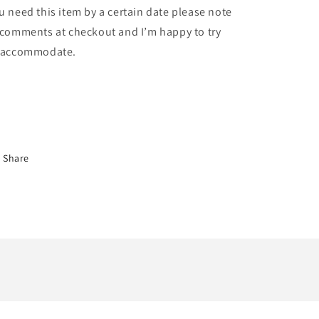
u need this item by a certain date please note
 comments at checkout and I’m happy to try
 accommodate.
Share