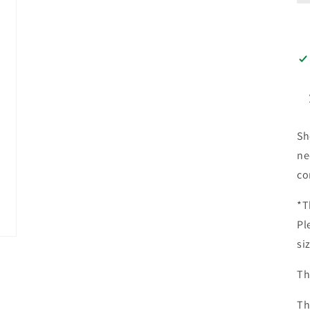
Sh
ne
co
*T
Pl
si
Th
Th