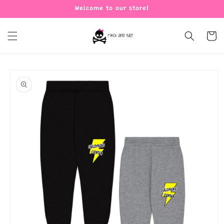
Skip to
Welcome to our store!
content
Cart
Skip to
product
information