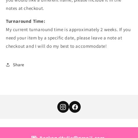
notes at checkout.
Turnaround Time:
My current turnaround time is approximately 2 weeks. If you
need your item by a specific date, please leave a note at
checkout and I will do my best to accommodate!
Share