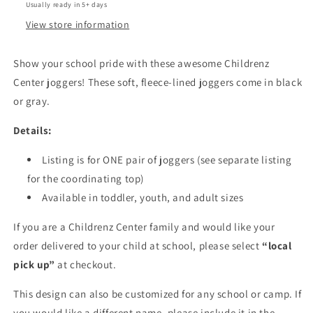
Usually ready in 5+ days
View store information
Show your school pride with these awesome Childrenz
Center joggers! These soft, fleece-lined joggers come in black
or gray.
Details:
Listing is for ONE pair of joggers (see separate listing
for the coordinating top)
Available in toddler, youth, and adult sizes
If you are a Childrenz Center family and would like your
order delivered to your child at school, please select
“local
pick up”
at checkout.
This design can also be customized for any school or camp. If
you would like a different name, please include it in the