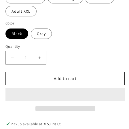
Adult XXL
Color
Black
Gray
Quantity
Decrease
Increase
quantity
quantity
for
for
Childrenz
Childrenz
Add to cart
Center
Center
Yellow
Yellow
Bolt
Bolt
Joggers
Joggers
Pickup available at
3150 Iris Ct