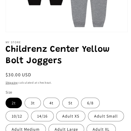
Open
media
1
MY STORE
in
Childrenz Center Yellow
modal
Bolt Joggers
Regular
$30.00 USD
price
Shipping
calculated at checkout.
Size
2t
3t
4t
5t
6/8
10/12
14/16
Adult XS
Adult Small
Adult Medium
Adult Large
Adult XL