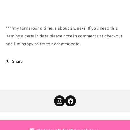
****my turnaround time is about 2 weeks. If you need this
item by a certain date please note in comments at checkout
and I’m happy to try to accommodate.
Share