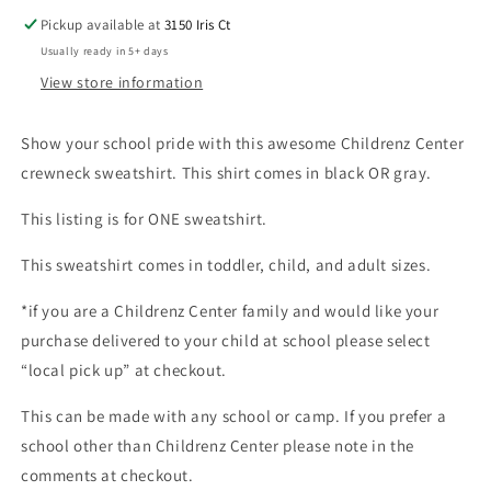
Pickup available at
3150 Iris Ct
Usually ready in 5+ days
View store information
Show your school pride with this awesome Childrenz Center
crewneck sweatshirt. This shirt comes in black OR gray.
This listing is for ONE sweatshirt.
This sweatshirt comes in toddler, child, and adult sizes.
*if you are a Childrenz Center family and would like your
purchase delivered to your child at school please select
“local pick up” at checkout.
This can be made with any school or camp. If you prefer a
school other than Childrenz Center please note in the
comments at checkout.