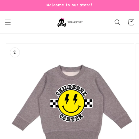
Skip to
Welcome to our store!
content
Cart
Skip to
product
information