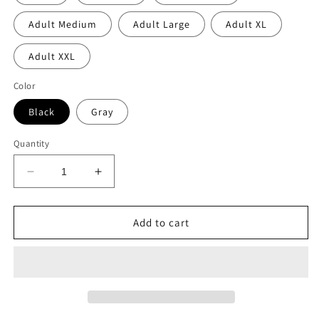
Adult Medium
Adult Large
Adult XL
Adult XXL
Color
Black
Gray
Quantity
Decrease
Increase
quantity
quantity
for
for
Childrenz
Childrenz
Add to cart
center
center
bolt
bolt
emoji
emoji
crewneck
crewneck