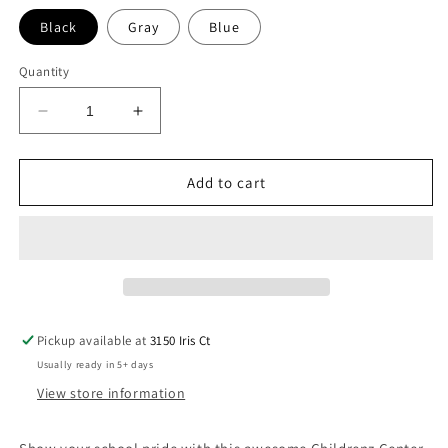
Black
Gray
Blue
Quantity
Decrease
Increase
quantity
quantity
for
for
Childrenz
Childrenz
Add to cart
Center
Center
Boys
Boys
Collage
Collage
Long
Long
Sleeve
Sleeve
Tee
Tee
Pickup available at
3150 Iris Ct
Usually ready in 5+ days
View store information