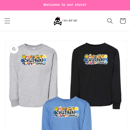
Skip to
Welcome to our store!
content
Cart
Skip to
product
information