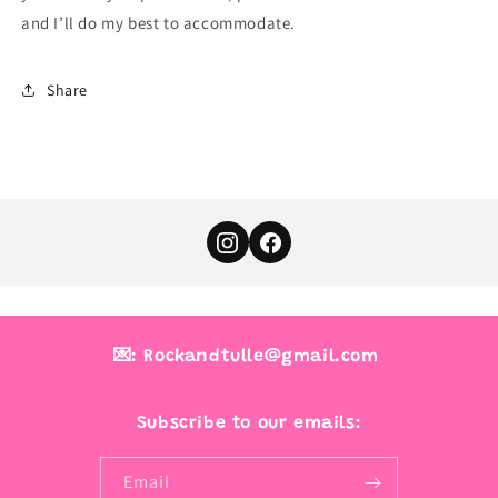
and I’ll do my best to accommodate.
Share
💌: Rockandtulle@gmail.com
Subscribe to our emails:
Email