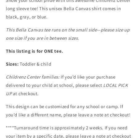
Show your school pride with this awesome Childrenz Center
long sleeve tee! This unisex Bella Canvas shirt comes in
black, gray, or blue.
This Bella Canvas tee runs on the small side—please size up
one size if you are in between sizes.
This listing is for ONE tee.
Sizes:
Toddler & child
Childrenz Center families:
If you’d like your purchase
delivered to your child at school, please select
LOCAL PICK
UP
at checkout.
This design can be customized for any school or camp. If
you’d like a different name, please leave a note at checkout!
****Turnaround time is approximately 2 weeks. If you need
your item by a specific date, please leave a note at checkout