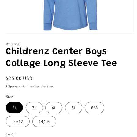
Open
media
1
MY STORE
in
Childrenz Center Boys
modal
Collage Long Sleeve Tee
Regular
$25.00 USD
price
Shipping
calculated at checkout.
Size
2t
3t
4t
5t
6/8
10/12
14/16
Color