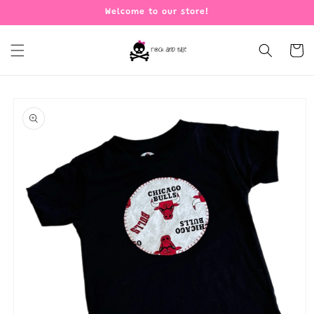
Skip to
Welcome to our store!
content
Cart
Skip to
product
information