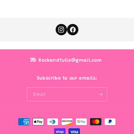
💌: Rockandtulle@gmail.com
Subscribe to our emails:
Email
Payment
methods