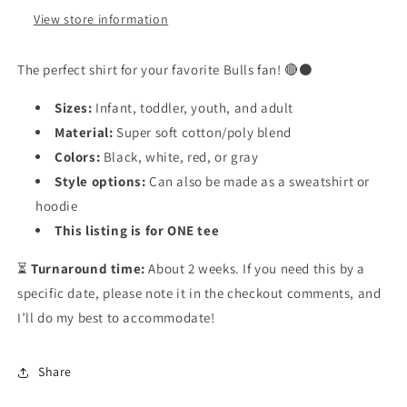
View store information
The perfect shirt for your favorite Bulls fan! 🔴⚫
Sizes:
Infant, toddler, youth, and adult
Material:
Super soft cotton/poly blend
Colors:
Black, white, red, or gray
Style options:
Can also be made as a sweatshirt or
hoodie
This listing is for ONE tee
⏳
Turnaround time:
About 2 weeks. If you need this by a
specific date, please note it in the checkout comments, and
I’ll do my best to accommodate!
Share