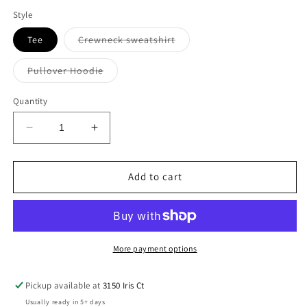
out
out
out
or
or
or
Style
unavailable
unavailable
unavailable
Variant
Tee
Crewneck sweatshirt
sold
out
or
Variant
Pullover Hoodie
unavailable
sold
out
or
Quantity
unavailable
Decrease
Increase
quantity
quantity
for
for
Bulls
Bulls
Add to cart
Circle
Circle
Stitched
Stitched
Tee
Tee
More payment options
Pickup available at
3150 Iris Ct
Usually ready in 5+ days